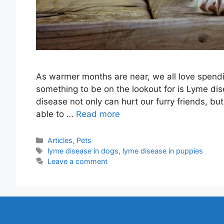
As warmer months are near, we all love spendi
something to be on the lookout for is Lyme dis
disease not only can hurt our furry friends, b
able to …
Read more
Categories
Articles
,
Pets
Tags
lyme disease in dogs
,
lyme disease in puppies
Leave a comment