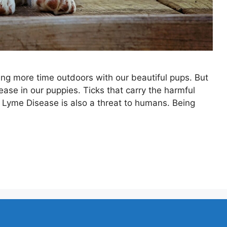
ng more time outdoors with our beautiful pups. But
ease in our puppies. Ticks that carry the harmful
ut Lyme Disease is also a threat to humans. Being