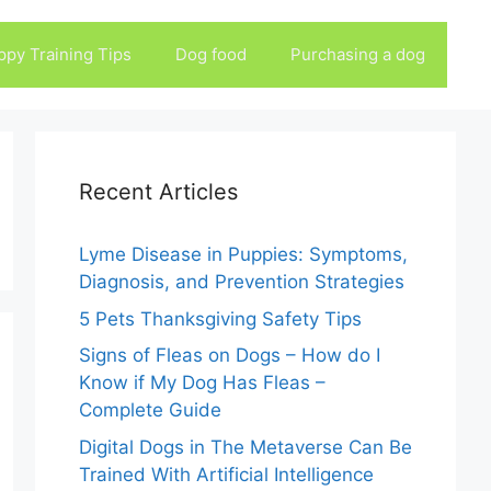
ppy Training Tips
Dog food
Purchasing a dog
Recent Articles
Lyme Disease in Puppies: Symptoms,
Diagnosis, and Prevention Strategies
5 Pets Thanksgiving Safety Tips
Signs of Fleas on Dogs – How do I
Know if My Dog Has Fleas –
Complete Guide
Digital Dogs in The Metaverse Can Be
Trained With Artificial Intelligence