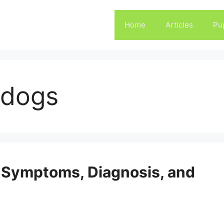
Home
Articles
Pu
 dogs
 Symptoms, Diagnosis, and