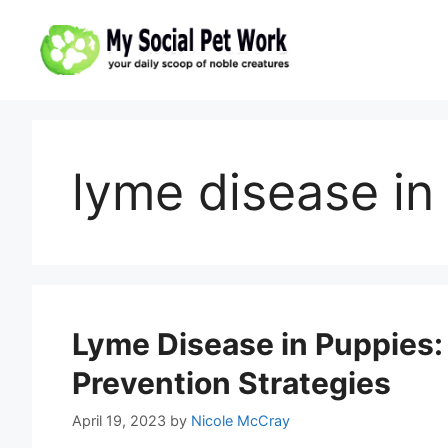
Skip
to
content
lyme disease in
Lyme Disease in Puppies:
Prevention Strategies
April 19, 2023
by
Nicole McCray