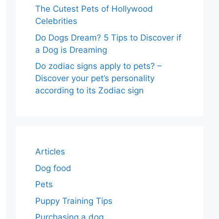
The Cutest Pets of Hollywood
Celebrities
Do Dogs Dream? 5 Tips to Discover if
a Dog is Dreaming
Do zodiac signs apply to pets? –
Discover your pet’s personality
according to its Zodiac sign
Articles
Dog food
Pets
Puppy Training Tips
Purchasing a dog