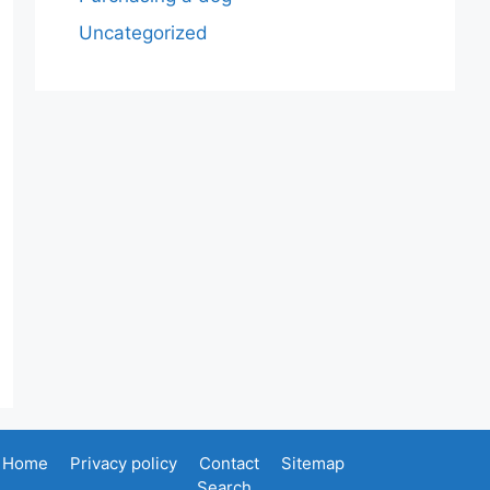
Uncategorized
Home
Privacy policy
Contact
Sitemap
Search