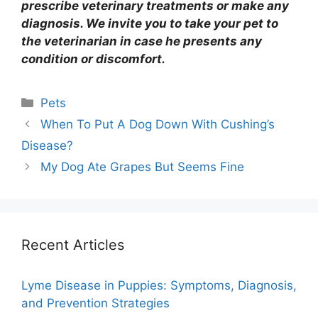
prescribe veterinary treatments or make any
diagnosis. We invite you to take your pet to
the veterinarian in case he presents any
condition or discomfort.
Categories
Pets
When To Put A Dog Down With Cushing’s
Disease?
My Dog Ate Grapes But Seems Fine
Recent Articles
Lyme Disease in Puppies: Symptoms, Diagnosis,
and Prevention Strategies