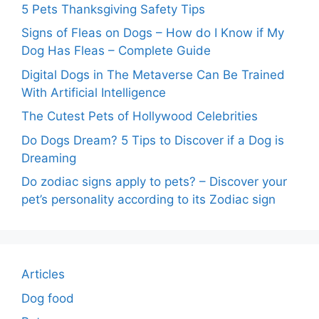
5 Pets Thanksgiving Safety Tips
Signs of Fleas on Dogs – How do I Know if My
Dog Has Fleas – Complete Guide
Digital Dogs in The Metaverse Can Be Trained
With Artificial Intelligence
The Cutest Pets of Hollywood Celebrities
Do Dogs Dream? 5 Tips to Discover if a Dog is
Dreaming
Do zodiac signs apply to pets? – Discover your
pet’s personality according to its Zodiac sign
Articles
Dog food