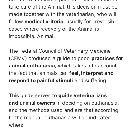
take care of the Animal, this decision must be
made together with the veterinarian, who will
follow
medical criteria
, usually for irreversible
cases where recovery of the Animal is
impossible. Animal.
The Federal Council of Veterinary Medicine
(CFMV) produced a guide to good
practices for
animal euthanasia
, which takes into account
the fact that animals can
feel, interpret and
respond to painful stimuli
and suffering.
This guide serves to
guide veterinarians
and
animal
owners
in deciding on euthanasia,
and the methods used and are that according
to the manual, euthanasia will be indicated
when: