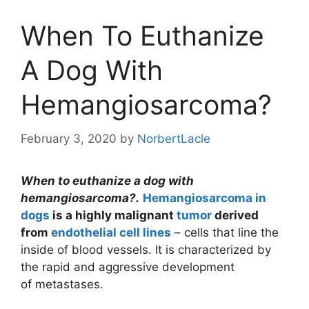
When To Euthanize
A Dog With
Hemangiosarcoma?
February 3, 2020
by
NorbertLacle
When to euthanize a dog with
hemangiosarcoma?
.
Hemangiosarcoma in
dogs
is a highly malignant
tumor
derived
from
endothelial cell lines
– cells that line the
inside of blood vessels. It is characterized by
the rapid and aggressive development
of metastases.