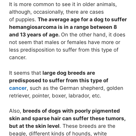
It is more common to see it in older animals,
although, occasionally, there are cases
of
puppies
.
The average age for a dog to suffer
hemangiosarcoma is in a range between 8
and 13 years of age.
On the other hand, it does
not seem that males or females have more or
less predisposition to suffer from this type of
cancer.
It seems that
large dog breeds are
predisposed to suffer from this type of
cancer
, such as the
German shepherd
, golden
retriever, pointer, boxer, labrador, etc.
Also,
breeds of dogs with poorly pigmented
skin and sparse hair can suffer these tumors,
but at the skin level
. These breeds are the
beagle, different kinds of hounds, white