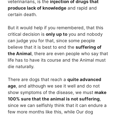
veterinarians, is the
injection of drugs that
produce lack of knowledge
and rapid and
certain death.
But it would help if you remembered, that this
critical decision is
only up to
you and nobody
can judge you for that, since some people
believe that it is best to end the
suffering of
the Animal
, there are even people who say that
life has to have its course and the Animal must
die naturally.
There are dogs that reach a
quite advanced
age
, and although we see it well and do not
show symptoms of the disease, we must
make
100% sure that the animal is not suffering
,
since we can selfishly think that it can endure a
few more months like this, while Our dog