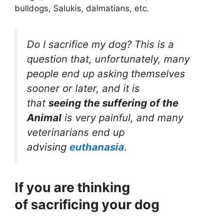
bulldogs, Salukis, dalmatians, etc.
Do I sacrifice my dog? This is a
question that, unfortunately, many
people end up asking themselves
sooner or later, and it is
that
seeing the suffering of the
Animal
is very painful, and many
veterinarians end up
advising
euthanasia
.
If you are thinking
of sacrificing your dog