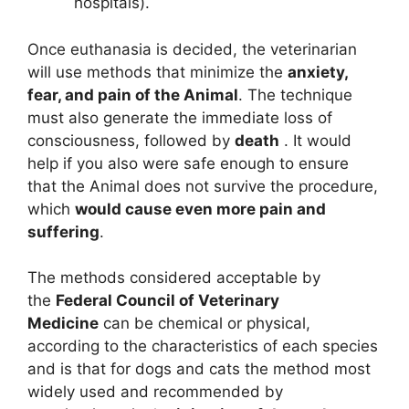
hospitals).
Once euthanasia is decided, the veterinarian
will use methods that minimize the
anxiety,
fear, and pain of the Animal
. The technique
must also generate the immediate loss of
consciousness, followed by
death
. It would
help if you also were safe enough to ensure
that the Animal does not survive the procedure,
which
would cause even more pain and
suffering
.
The methods considered acceptable by
the
Federal Council of Veterinary
Medicine
can be chemical or physical,
according to the characteristics of each species
and is that for dogs and cats the method most
widely used and recommended by