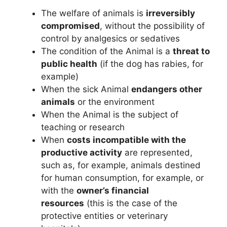
The welfare of animals is
irreversibly
compromised
, without the possibility of
control by analgesics or sedatives
The condition of the Animal is a
threat to
public health
(if the dog has rabies, for
example)
When the sick Animal
endangers other
animals
or the environment
When the Animal is the subject of
teaching or research
When
costs incompatible with the
productive activity
are represented,
such as, for example, animals destined
for human consumption, for example, or
with the
owner’s financial
resources
(this is the case of the
protective entities or veterinary