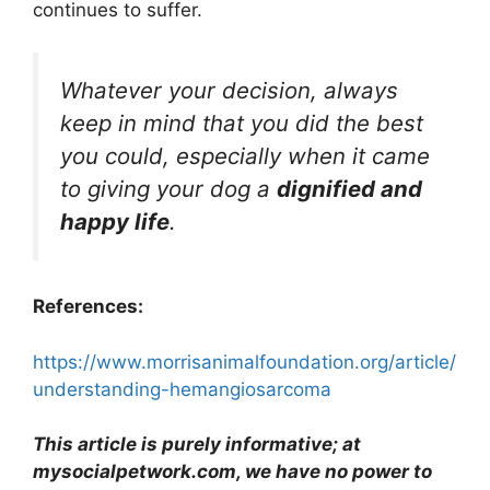
continues to suffer.
Whatever your decision, always
keep in mind that you did the best
you could, especially when it came
to giving your dog a
dignified and
happy life
.
References:
https://www.morrisanimalfoundation.org/article/
understanding-hemangiosarcoma
This article is purely informative; at
mysocialpetwork.com, we have no power to