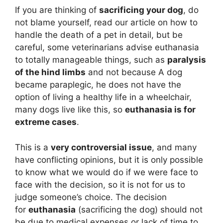
If you are thinking of
sacrificing your dog
, do
not blame yourself, read our article on how to
handle the death of a pet in detail, but be
careful, some veterinarians advise euthanasia
to totally manageable things, such as
paralysis
of the hind limbs
and not because A dog
became paraplegic, he does not have the
option of living a healthy life in a wheelchair,
many dogs live like this, so
euthanasia is for
extreme cases
.
This is a
very controversial issue
, and many
have conflicting opinions, but it is only possible
to know what we would do if we were face to
face with the decision, so it is not for us to
judge someone’s choice. The decision
for
euthanasia
(sacrificing the dog) should not
be due to medical expenses or lack of time to