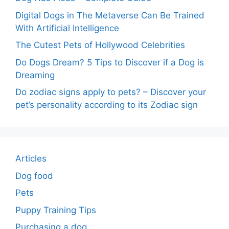
Digital Dogs in The Metaverse Can Be Trained
With Artificial Intelligence
The Cutest Pets of Hollywood Celebrities
Do Dogs Dream? 5 Tips to Discover if a Dog is
Dreaming
Do zodiac signs apply to pets? – Discover your
pet’s personality according to its Zodiac sign
Articles
Dog food
Pets
Puppy Training Tips
Purchasing a dog