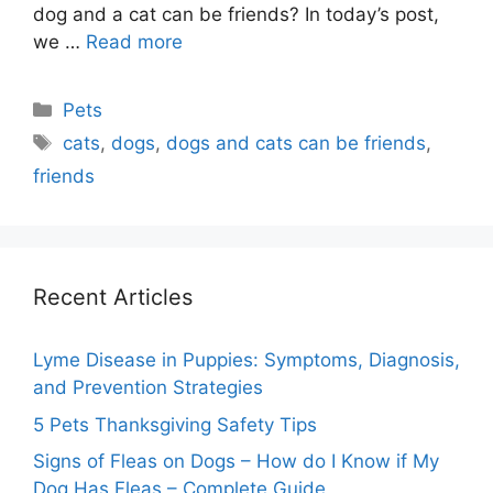
dog and a cat can be friends? In today’s post,
we …
Read more
Categories
Pets
Tags
cats
,
dogs
,
dogs and cats can be friends
,
friends
Recent Articles
Lyme Disease in Puppies: Symptoms, Diagnosis,
and Prevention Strategies
5 Pets Thanksgiving Safety Tips
Signs of Fleas on Dogs – How do I Know if My
Dog Has Fleas – Complete Guide