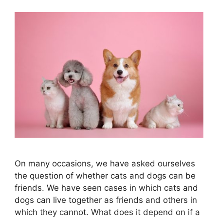
On many occasions, we have asked ourselves
the question of whether cats and dogs can be
friends. We have seen cases in which cats and
dogs can live together as friends and others in
which they cannot. What does it depend on if a