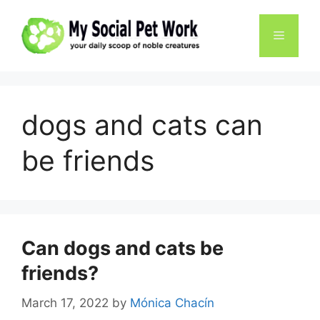
Skip
to
Menu
content
dogs and cats can
be friends
Can dogs and cats be
friends?
March 17, 2022
by
Mónica Chacín