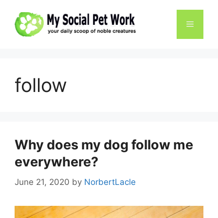
Skip
to
Menu
content
follow
Why does my dog ​​follow me
everywhere?
June 21, 2020
by
NorbertLacle