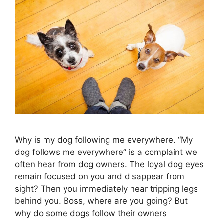
Why is my dog following me everywhere. “My
dog ​​follows me everywhere” is a complaint we
often hear from dog owners. The loyal dog eyes
remain focused on you and disappear from
sight? Then you immediately hear tripping legs
behind you. Boss, where are you going? But
why do some dogs follow their owners