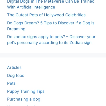
Digital Dogs in The Metaverse Can Be Trained
With Artificial Intelligence
The Cutest Pets of Hollywood Celebrities
Do Dogs Dream? 5 Tips to Discover if a Dog is
Dreaming
Do zodiac signs apply to pets? – Discover your
pet’s personality according to its Zodiac sign
Articles
Dog food
Pets
Puppy Training Tips
Purchasing a dog