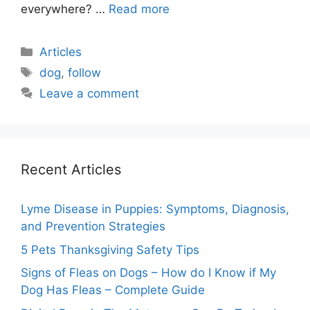
everywhere? …
Read more
Categories
Articles
Tags
dog
,
follow
Leave a comment
Recent Articles
Lyme Disease in Puppies: Symptoms, Diagnosis,
and Prevention Strategies
5 Pets Thanksgiving Safety Tips
Signs of Fleas on Dogs – How do I Know if My
Dog Has Fleas – Complete Guide