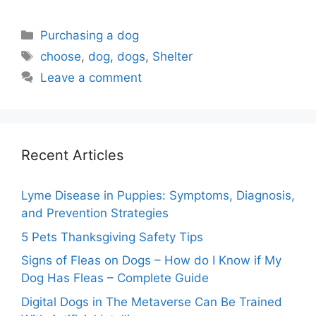
Categories
Purchasing a dog
Tags
choose
,
dog
,
dogs
,
Shelter
Leave a comment
Recent Articles
Lyme Disease in Puppies: Symptoms, Diagnosis,
and Prevention Strategies
5 Pets Thanksgiving Safety Tips
Signs of Fleas on Dogs – How do I Know if My
Dog Has Fleas – Complete Guide
Digital Dogs in The Metaverse Can Be Trained