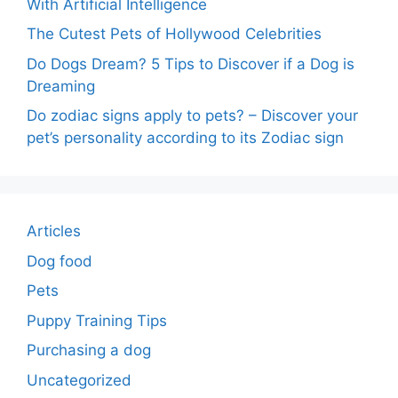
With Artificial Intelligence
The Cutest Pets of Hollywood Celebrities
Do Dogs Dream? 5 Tips to Discover if a Dog is
Dreaming
Do zodiac signs apply to pets? – Discover your
pet’s personality according to its Zodiac sign
Articles
Dog food
Pets
Puppy Training Tips
Purchasing a dog
Uncategorized