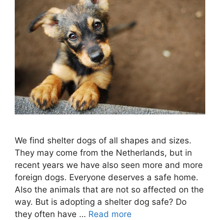
We find shelter dogs of all shapes and sizes.
They may come from the Netherlands, but in
recent years we have also seen more and more
foreign dogs. Everyone deserves a safe home.
Also the animals that are not so affected on the
way. But is adopting a shelter dog safe? Do
they often have …
Read more