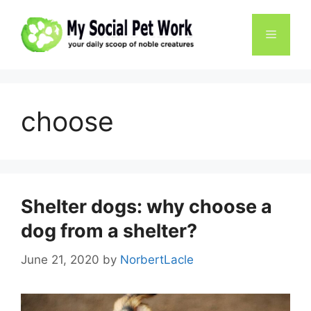
Skip
to
Menu
content
choose
Shelter dogs: why choose a
dog from a shelter?
June 21, 2020
by
NorbertLacle